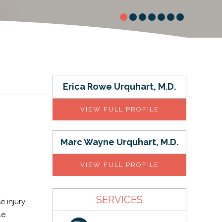
Erica Rowe Urquhart, M.D.
VIEW FULL PROFILE
Marc Wayne Urquhart, M.D.
VIEW FULL PROFILE
SERVICES
e injury
e.