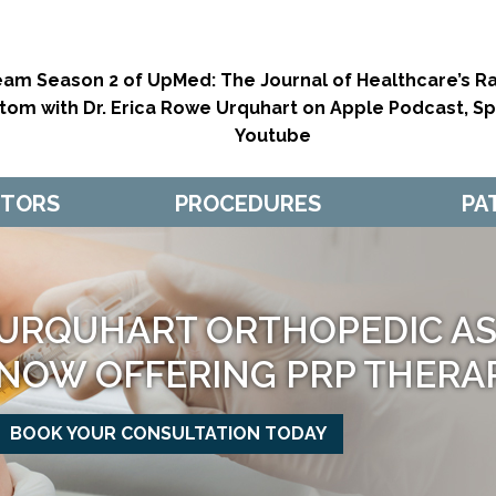
eam Season 2 of UpMed: The Journal of Healthcare’s Ra
tom with Dr. Erica Rowe Urquhart on Apple Podcast, Spo
Youtube
CTORS
PROCEDURES
PA
URQUHART ORTHOPEDIC ASS
NOW OFFERING PRP THERA
BOOK YOUR CONSULTATION TODAY
MAKE APPOINTMENT
MAKE APPOINTMENT