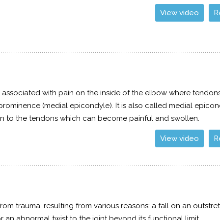
View video
R
n associated with pain on the inside of the elbow where tendon
rominence (medial epicondyle). It is also called medial epicond
ation to the tendons which can become painful and swollen.
View video
R
om trauma, resulting from various reasons: a fall on an outstre
 an abnormal twist to the joint beyond its functional limit.