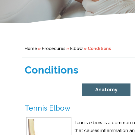
Home
»
Procedures
»
Elbow
» Conditions
Conditions
Anatomy
Tennis Elbow
Tennis elbow is a common nam
that causes inflammation and