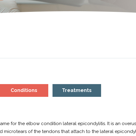
Conditions
Treatments
e for the elbow condition lateral epicondylitis. It is an overus
 microtears of the tendons that attach to the lateral epicondyl