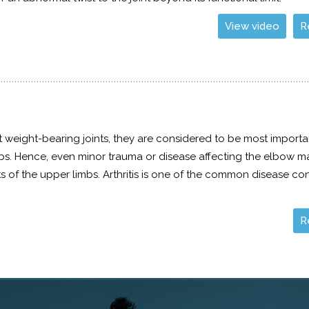
View video
R
 weight-bearing joints, they are considered to be most importan
mbs. Hence, even minor trauma or disease affecting the elbow 
 of the upper limbs. Arthritis is one of the common disease co
R