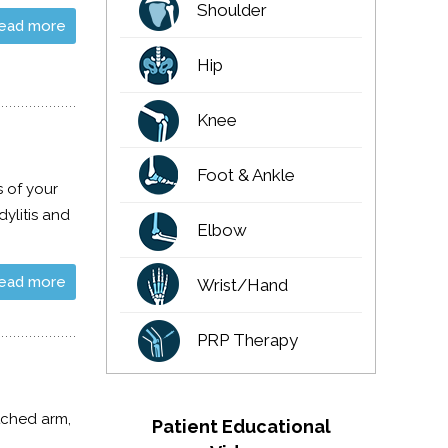
Shoulder
ead more
Hip
Knee
Foot & Ankle
s of your
ylitis and
Elbow
ead more
Wrist/Hand
PRP Therapy
tched arm,
Patient Educational