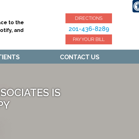
DIRECTIONS
ce to the
201-436-8289
tify, and
PAY YOUR BILL
TIENTS
CONTACT US
OCIATES IS
PY