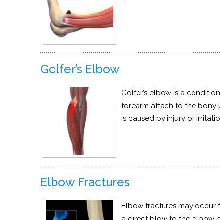
Golfer’s Elbow
Golfer’s elbow is a conditio
forearm attach to the bony p
is caused by injury or irrit
Elbow Fractures
Elbow fractures may occur fr
a direct blow to the elbow or