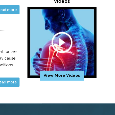
Videos
ead more
t for the
may cause
nditions
View More Videos
ead more