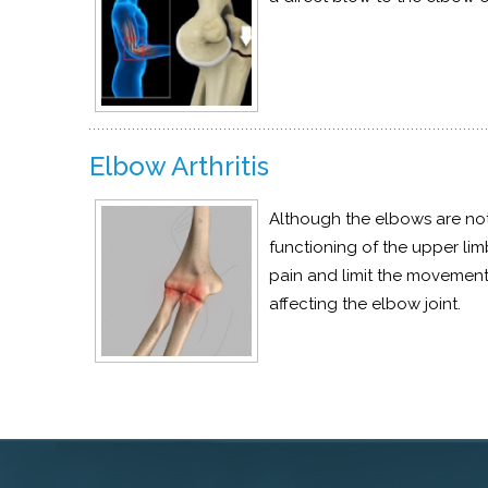
Elbow Arthritis
Although the elbows are not
functioning of the upper li
pain and limit the movements
affecting the elbow joint.