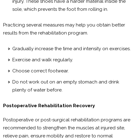
injury. These shoes have a harder material inside the
sole, which prevents the foot from rolling in.
Practicing several measures may help you obtain better
results from the rehabilitation program.
Gradually increase the time and intensity on exercises.
Exercise and walk regularly.
Choose correct footwear.
Do not work out on an empty stomach and drink
plenty of water before.
Postoperative Rehabilitation Recovery
Postoperative or post-surgical rehabilitation programs are
recommended to strengthen the muscles at injured site,
relieve pain, ensure mobility and restore to normal