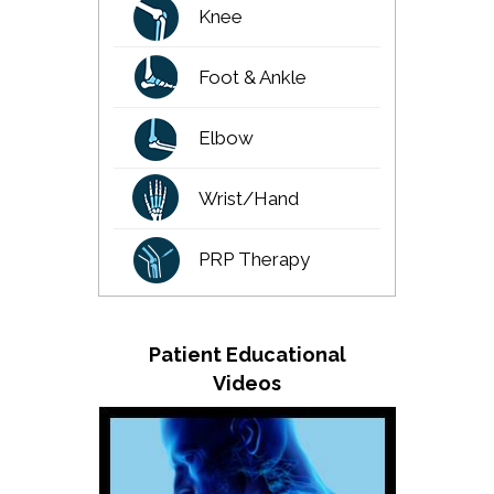
Knee
Foot & Ankle
Elbow
Wrist/Hand
PRP Therapy
Patient Educational
Videos