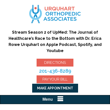
Stream Season 2 of UpMed: The Journal of
Healthcare’s Race to the Bottom with Dr. Erica
Rowe Urquhart on Apple Podcast, Spotify, and
Youtube
DIRECTIONS
201-436-8289
PAY YOUR BILL
MAKE APPOINTMENT
Menu