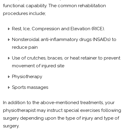
functional capability. The common rehabilitation
procedures include;
Rest, Ice, Compression and Elevation (RICE).
Nonsteroidal anti-inflammatory drugs (NSAIDs) to
reduce pain
Use of crutches, braces, or heat retainer to prevent
movement of injured site
Physiotherapy
Sports massages
In addition to the above-mentioned treatments, your
physiotherapist may instruct special exercises following
surgery depending upon the type of injury and type of
surgery.