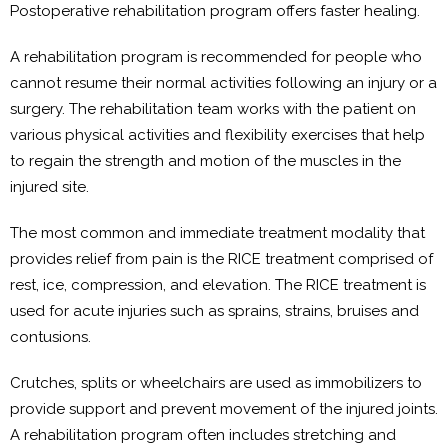
Postoperative rehabilitation program offers faster healing.
A rehabilitation program is recommended for people who
cannot resume their normal activities following an injury or a
surgery. The rehabilitation team works with the patient on
various physical activities and flexibility exercises that help
to regain the strength and motion of the muscles in the
injured site.
The most common and immediate treatment modality that
provides relief from pain is the RICE treatment comprised of
rest, ice, compression, and elevation. The RICE treatment is
used for acute injuries such as sprains, strains, bruises and
contusions.
Crutches, splits or wheelchairs are used as immobilizers to
provide support and prevent movement of the injured joints.
A rehabilitation program often includes stretching and