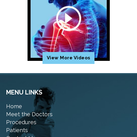
View More Videos
MENU LINKS
Home
Meet the Doctors
Procedures
Patients