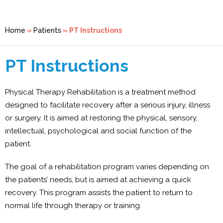
Home
»
Patients
» PT Instructions
PT Instructions
Physical Therapy Rehabilitation is a treatment method
designed to facilitate recovery after a serious injury, illness
or surgery. It is aimed at restoring the physical, sensory,
intellectual, psychological and social function of the
patient.
The goal of a rehabilitation program varies depending on
the patients’ needs, but is aimed at achieving a quick
recovery. This program assists the patient to return to
normal life through therapy or training.