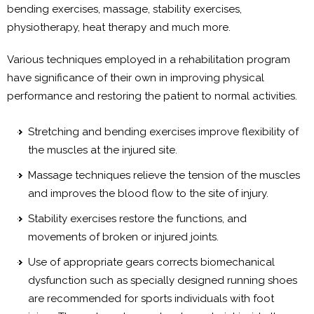
bending exercises, massage, stability exercises,
physiotherapy, heat therapy and much more.
Various techniques employed in a rehabilitation program
have significance of their own in improving physical
performance and restoring the patient to normal activities.
Stretching and bending exercises improve flexibility of
the muscles at the injured site.
Massage techniques relieve the tension of the muscles
and improves the blood flow to the site of injury.
Stability exercises restore the functions, and
movements of broken or injured joints.
Use of appropriate gears corrects biomechanical
dysfunction such as specially designed running shoes
are recommended for sports individuals with foot