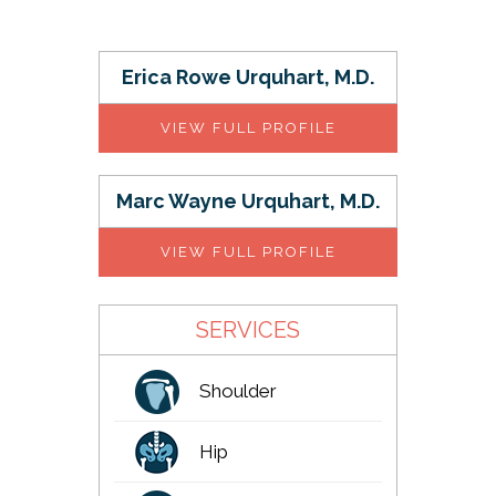
Erica Rowe Urquhart, M.D.
VIEW FULL PROFILE
Marc Wayne Urquhart, M.D.
VIEW FULL PROFILE
SERVICES
Shoulder
Hip