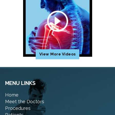
View More Videos
MENU LINKS
Home
Meet the Doctors
Procedures
Patients