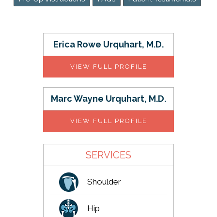
Erica Rowe Urquhart, M.D.
VIEW FULL PROFILE
Marc Wayne Urquhart, M.D.
VIEW FULL PROFILE
SERVICES
Shoulder
Hip