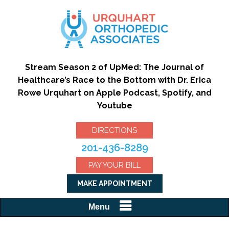
Stream Season 2 of UpMed: The Journal of
Healthcare’s Race to the Bottom with Dr. Erica
Rowe Urquhart on Apple Podcast, Spotify, and
Youtube
DIRECTIONS
201-436-8289
PAY YOUR BILL
MAKE APPOINTMENT
Menu