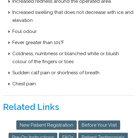
Increased redness around the operated area
Increased swelling that does not decrease with ice and
elevation
Foul odour
Fever greater than 101°F
Coldness, numbness or blanched white or bluish
colour of the fingers or toes
Sudden calf pain or shortness of breath
Chest pain
Related Links
New Patient Registration
Before Your Visit
Pre-Op Instructions
FAQs
Patient Testimonials