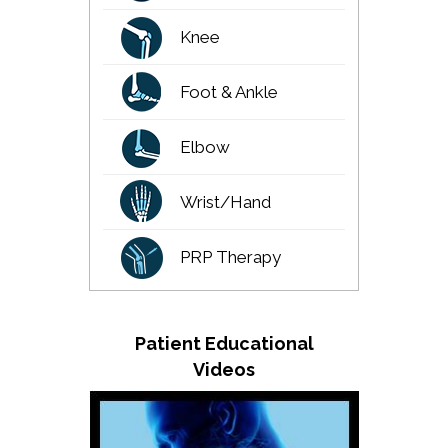
Knee
Foot & Ankle
Elbow
Wrist/Hand
PRP Therapy
Patient Educational
Videos