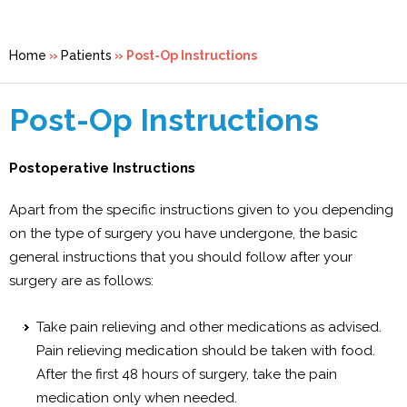
Home
»
Patients
» Post-Op Instructions
Post-Op Instructions
Postoperative Instructions
Apart from the specific instructions given to you depending
on the type of surgery you have undergone, the basic
general instructions that you should follow after your
surgery are as follows:
Take pain relieving and other medications as advised.
Pain relieving medication should be taken with food.
After the first 48 hours of surgery, take the pain
medication only when needed.