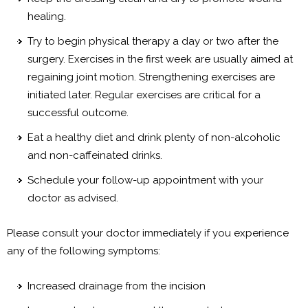
healing.
Try to begin physical therapy a day or two after the
surgery. Exercises in the first week are usually aimed at
regaining joint motion. Strengthening exercises are
initiated later. Regular exercises are critical for a
successful outcome.
Eat a healthy diet and drink plenty of non-alcoholic
and non-caffeinated drinks.
Schedule your follow-up appointment with your
doctor as advised.
Please consult your doctor immediately if you experience
any of the following symptoms:
Increased drainage from the incision