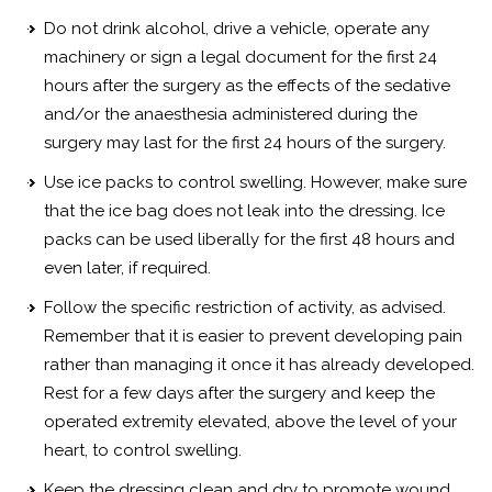
Do not drink alcohol, drive a vehicle, operate any
machinery or sign a legal document for the first 24
hours after the surgery as the effects of the sedative
and/or the anaesthesia administered during the
surgery may last for the first 24 hours of the surgery.
Use ice packs to control swelling. However, make sure
that the ice bag does not leak into the dressing. Ice
packs can be used liberally for the first 48 hours and
even later, if required.
Follow the specific restriction of activity, as advised.
Remember that it is easier to prevent developing pain
rather than managing it once it has already developed.
Rest for a few days after the surgery and keep the
operated extremity elevated, above the level of your
heart, to control swelling.
Keep the dressing clean and dry to promote wound