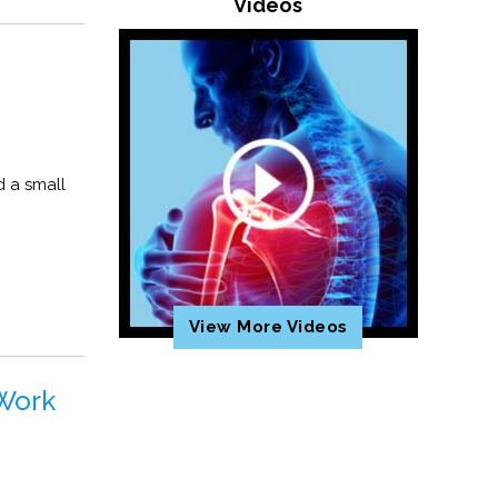
Videos
d a small
View More Videos
 Work