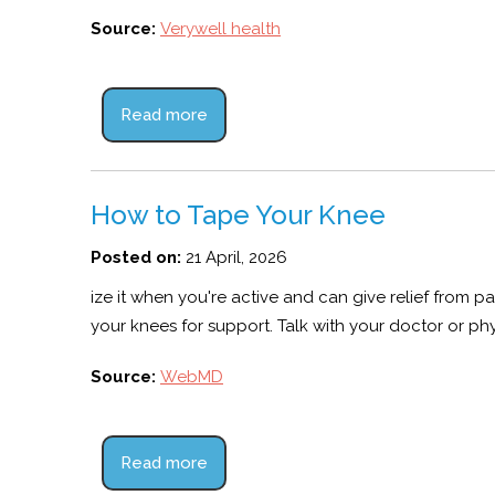
Source:
Verywell health
Read more
How to Tape Your Knee
Posted on:
21 April, 2026
ize it when you're active and can give relief from
your knees for support. Talk with your doctor or phy
Source:
WebMD
Read more