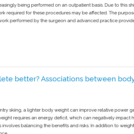
easingly being performed on an outpatient basis. Due to this shif
ork required for these procedures may be affected. The purpose
 work performed by the surgeon and advanced practice provide
lete better? Associations between bod
try skiing, a lighter body weight can improve relative power g
ight requires an energy deficit, which can negatively impact 
involves balancing the benefits and risks. In addition to weigh
nce.