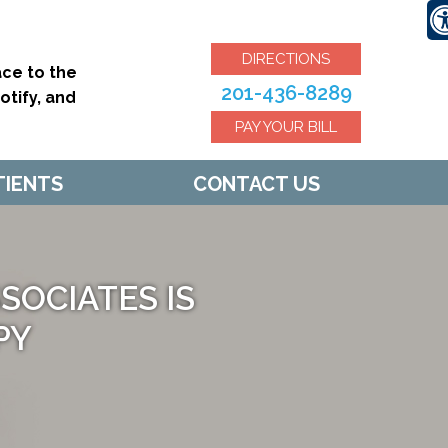
DIRECTIONS
ce to the
201-436-8289
tify, and
PAY YOUR BILL
TIENTS
CONTACT US
OCIATES IS
PY