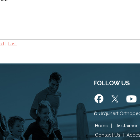
xt
|
Last
FOLLOW US
©
Urquhart Orthoped
Home
|
Disclaimer
Contact Us
|
Access