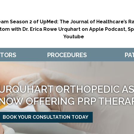
eam Season 2 of UpMed: The Journal of Healthcare’s Ra
tom with Dr. Erica Rowe Urquhart on Apple Podcast, Spo
Youtube
CTORS
PROCEDURES
PA
URQUHART ORTHOPEDIC ASS
NOW OFFERING PRP THERA
BOOK YOUR CONSULTATION TODAY
MAKE APPOINTMENT
MAKE APPOINTMENT