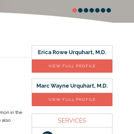
Erica Rowe Urquhart, M.D.
VIEW FULL PROFILE
Marc Wayne Urquhart, M.D.
VIEW FULL PROFILE
mmon in the
SERVICES
e also