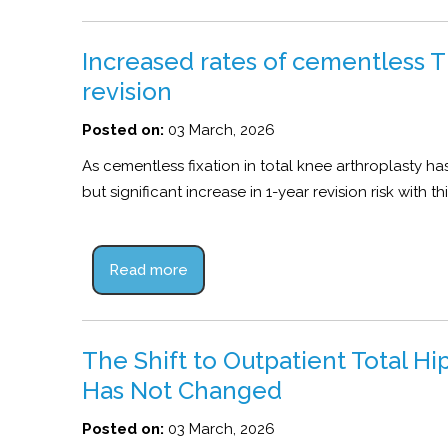
Increased rates of cementless TK
revision
Posted on:
03 March, 2026
As cementless fixation in total knee arthroplasty ha
but significant increase in 1-year revision risk with 
Read more
The Shift to Outpatient Total H
Has Not Changed
Posted on:
03 March, 2026