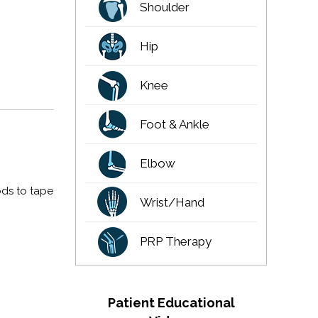
Shoulder
Hip
Knee
Foot & Ankle
Elbow
ods to tape
Wrist/Hand
PRP Therapy
Patient Educational