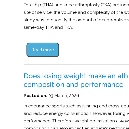
Total hip (THA) and knee arthroplasty (TKA) are incr
site of service, the volume and complexity of the w
study was to quantify the amount of perioperative
same-day THA and TKA.
Read more
Does losing weight make an ath
composition and performance
Posted on:
03 March, 2026
In endurance sports such as running and cross-coun
and reduce energy consumption. However, losing we
performance. Therefore, weight optimization always 
composition can also impact an athlete's performa