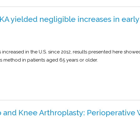
A yielded negligible increases in early
s increased in the U.S. since 2012, results presented here showe
this method in patients aged 65 years or older.
ip and Knee Arthroplasty: Perioperative