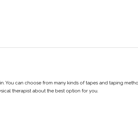
 pain. You can choose from many kinds of tapes and taping meth
sical therapist about the best option for you.