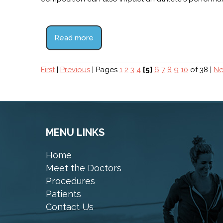
Read more
First
|
Previous
|
Pages
1
2
3
4
[5]
6
7
8
9
10
of 38
|
Ne
MENU LINKS
Home
Meet the Doctors
Procedures
Patients
Contact Us