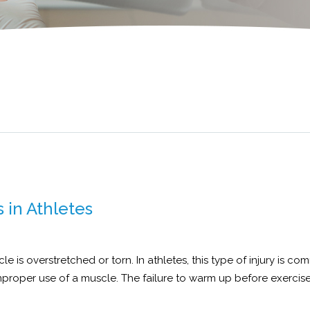
 in Athletes
 is overstretched or torn. In athletes, this type of injury is co
improper use of a muscle. The failure to warm up before exercis