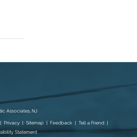
ic Associates, NJ
|
Privacy
|
Sitemap
|
Feedback
|
Tell a Friend
|
ibility Statement