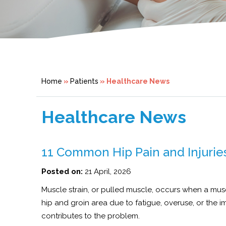
Home
»
Patients
» Healthcare News
Healthcare News
11 Common Hip Pain and Injuries
Posted on:
21 April, 2026
Muscle strain, or pulled muscle, occurs when a muscle
hip and groin area due to fatigue, overuse, or the 
contributes to the problem.