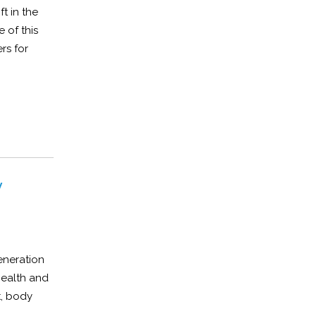
t in the
 of this
rs for
y
eneration
health and
t, body