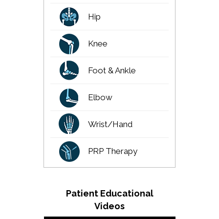
Hip
Knee
Foot & Ankle
Elbow
Wrist/Hand
PRP Therapy
Patient Educational
Videos