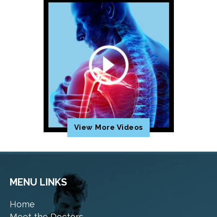
View More Videos
MENU LINKS
Home
Meet the Doctors