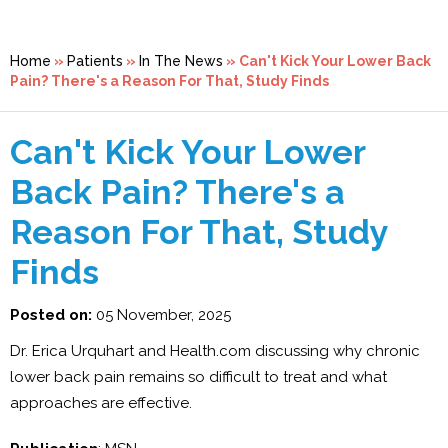
Home
»
Patients
»
In The News
»
Can't Kick Your Lower Back
Pain? There's a Reason For That, Study Finds
Can't Kick Your Lower
Back Pain? There's a
Reason For That, Study
Finds
Posted on:
05 November, 2025
Dr. Erica Urquhart and Health.com discussing why chronic
lower back pain remains so difficult to treat and what
approaches are effective.