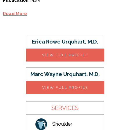
Publication
: MSN
Read More
Erica Rowe Urquhart, M.D.
VIEW FULL PROFILE
Marc Wayne Urquhart, M.D.
VIEW FULL PROFILE
SERVICES
Shoulder