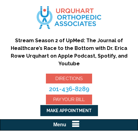
Stream Season 2 of UpMed: The Journal of
Healthcare’s Race to the Bottom with Dr. Erica
Rowe Urquhart on Apple Podcast, Spotify, and
Youtube
DIRECTIONS
201-436-8289
PAY YOUR BILL
MAKE APPOINTMENT
Menu