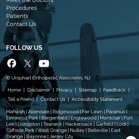
Procedures
Patients
Contact Us
FOLLOW US
©
Urquhart Orthopedic Associates, NJ
Home
|
Disclaimer
|
Privacy
|
Sitemap
|
Feedback
|
Tell a Friend
|
Contact Us
|
Accessibility Statement
Mahwah | Allendale | Ridgewood | Fair Lawn | Paramus |
Elmwood Park | Bergenfield | Englewood | Montclair | Fort
Lee | Livingston | Teaneck | Hackensack | Garfield | Lodi |
Cliffside Park | West Orange | Nutley | Belleville | East
Orange | Bayonne | Jersey City