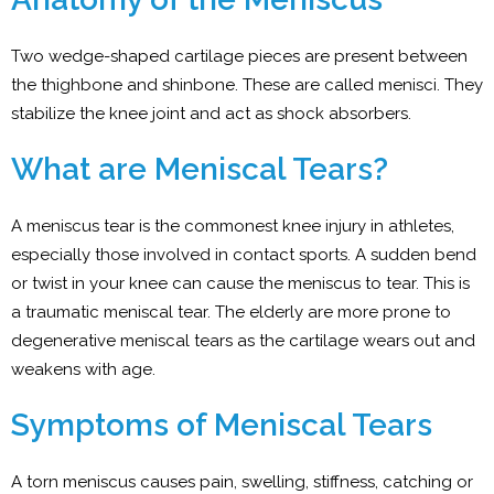
Two wedge-shaped cartilage pieces are present between
the thighbone and shinbone. These are called menisci. They
stabilize the knee joint and act as shock absorbers.
What are Meniscal Tears?
A meniscus tear is the commonest knee injury in athletes,
especially those involved in contact sports. A sudden bend
or twist in your knee can cause the meniscus to tear. This is
a traumatic meniscal tear. The elderly are more prone to
degenerative meniscal tears as the cartilage wears out and
weakens with age.
Symptoms of Meniscal Tears
A torn meniscus causes pain, swelling, stiffness, catching or