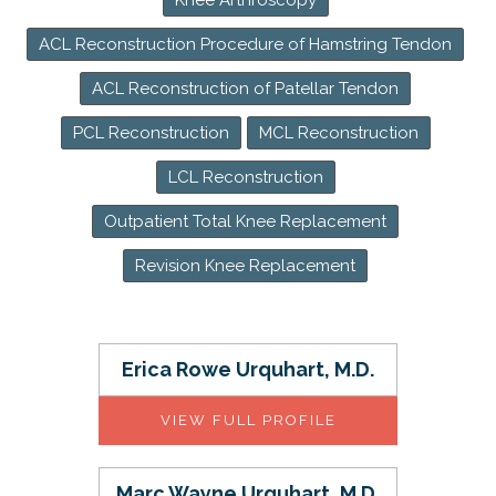
Knee Arthroscopy
ACL Reconstruction Procedure of Hamstring Tendon
ACL Reconstruction of Patellar Tendon
PCL Reconstruction
MCL Reconstruction
LCL Reconstruction
Outpatient Total Knee Replacement
Revision Knee Replacement
Erica Rowe Urquhart, M.D.
VIEW FULL PROFILE
Marc Wayne Urquhart, M.D.