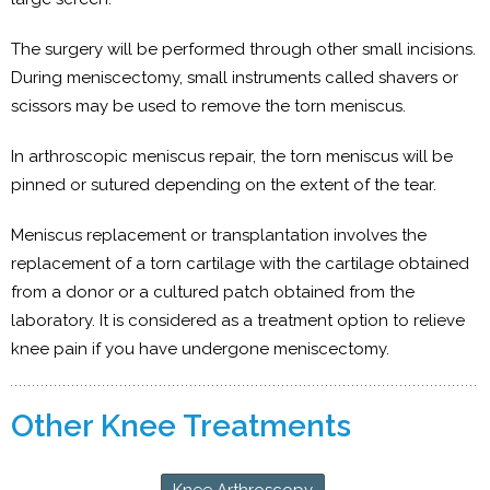
The surgery will be performed through other small incisions.
During meniscectomy, small instruments called shavers or
scissors may be used to remove the torn meniscus.
In arthroscopic meniscus repair, the torn meniscus will be
pinned or sutured depending on the extent of the tear.
Meniscus replacement or transplantation involves the
replacement of a torn cartilage with the cartilage obtained
from a donor or a cultured patch obtained from the
laboratory. It is considered as a treatment option to relieve
knee pain if you have undergone meniscectomy.
Other Knee Treatments