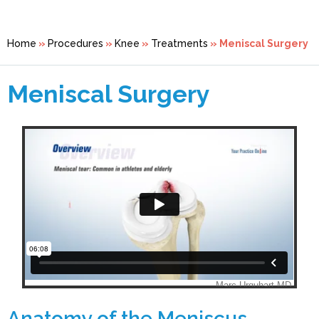
Home
»
Procedures
»
Knee
»
Treatments
» Meniscal Surgery
Meniscal Surgery
Anatomy of the Meniscus