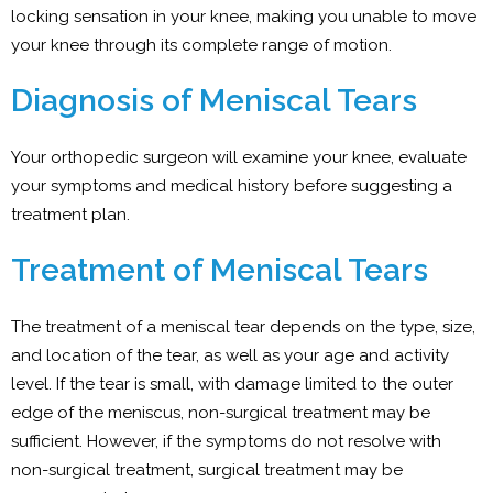
locking sensation in your knee, making you unable to move
your knee through its complete range of motion.
Diagnosis of Meniscal Tears
Your orthopedic surgeon will examine your knee, evaluate
your symptoms and medical history before suggesting a
treatment plan.
Treatment of Meniscal Tears
The treatment of a meniscal tear depends on the type, size,
and location of the tear, as well as your age and activity
level. If the tear is small, with damage limited to the outer
edge of the meniscus, non-surgical treatment may be
sufficient. However, if the symptoms do not resolve with
non-surgical treatment, surgical treatment may be