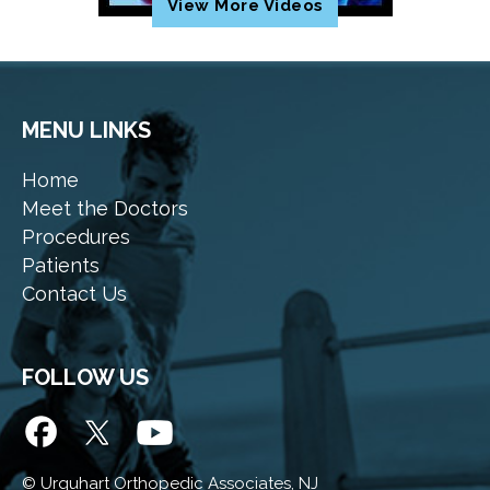
View More Videos
MENU LINKS
Home
Meet the Doctors
Procedures
Patients
Contact Us
FOLLOW US
©
Urquhart Orthopedic Associates, NJ