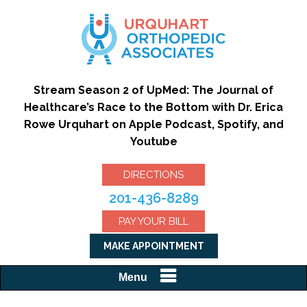
Stream Season 2 of UpMed: The Journal of
Healthcare’s Race to the Bottom with Dr. Erica
Rowe Urquhart on Apple Podcast, Spotify, and
Youtube
DIRECTIONS
201-436-8289
PAY YOUR BILL
MAKE APPOINTMENT
Menu