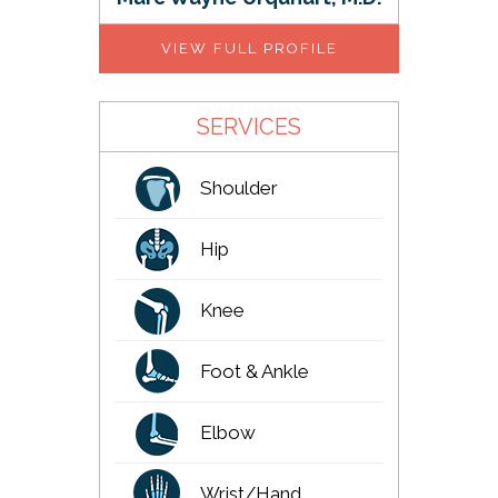
VIEW FULL PROFILE
SERVICES
Shoulder
Hip
Knee
Foot & Ankle
Elbow
Wrist/Hand