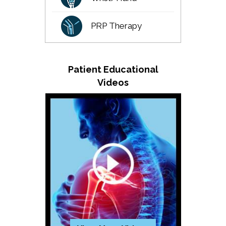
PRP Therapy
Patient Educational
Videos