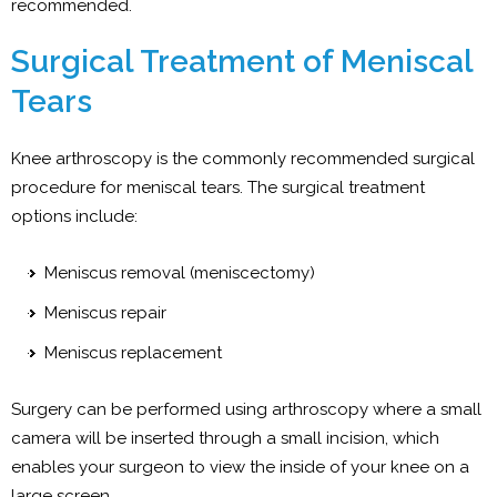
recommended.
Surgical Treatment of Meniscal
Tears
Knee arthroscopy is the commonly recommended surgical
procedure for meniscal tears. The surgical treatment
options include:
Meniscus removal (meniscectomy)
Meniscus repair
Meniscus replacement
Surgery can be performed using arthroscopy where a small
camera will be inserted through a small incision, which
enables your surgeon to view the inside of your knee on a
large screen.