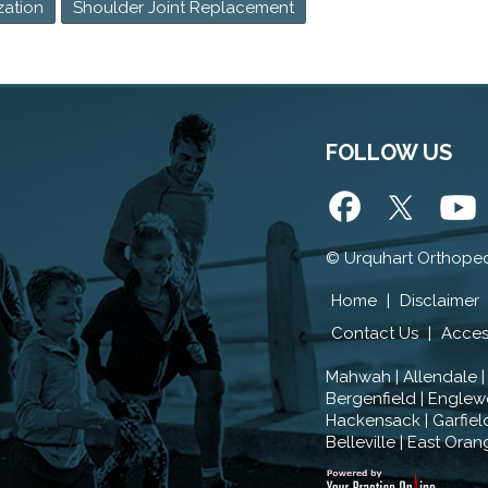
zation
Shoulder Joint Replacement
FOLLOW US
©
Urquhart Orthoped
Home
|
Disclaimer
Contact Us
|
Access
Mahwah | Allendale |
Bergenfield | Englewo
Hackensack | Garfield 
Belleville | East Oran