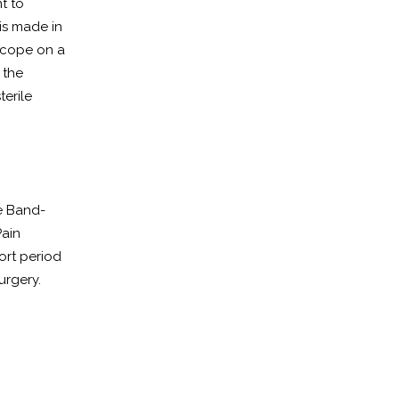
nt to
is made in
scope on a
 the
terile
le Band-
Pain
ort period
urgery.