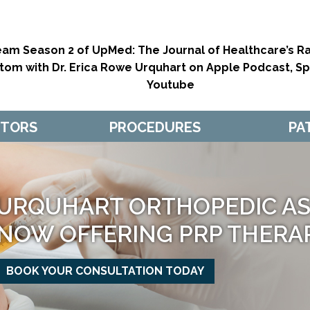
eam Season 2 of UpMed: The Journal of Healthcare’s Ra
tom with Dr. Erica Rowe Urquhart on Apple Podcast, Spo
Youtube
CTORS
PROCEDURES
PA
URQUHART ORTHOPEDIC ASS
GETTING YO
NOW OFFERING PRP THERA
IN THE GAME
BOOK YOUR CONSULTATION TODAY
MAKE APPOINTMENT
MAKE APPOINTMENT