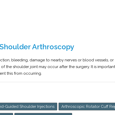
 Shoulder Arthroscopy
ection, bleeding, damage to nearby nerves or blood vessels, or
s of the shoulder joint may occur after the surgery. It is importan
ent this from occurring.
nd-Guided Shoulder Injections
Arthroscopic Rotator Cuff Re