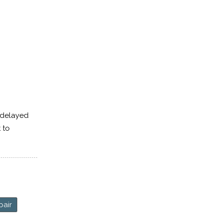
 delayed
t to
pair