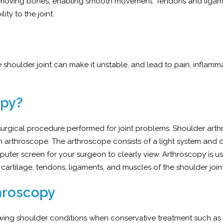
the moving bones, enabling smooth movement. Tendons and liga
ity to the joint.
he shoulder joint can make it unstable, and lead to pain, inflam
opy?
 surgical procedure performed for joint problems. Shoulder arth
n arthroscope. The arthroscope consists of a light system and
puter screen for your surgeon to clearly view. Arthroscopy is us
 cartilage, tendons, ligaments, and muscles of the shoulder join
throscopy
lowing shoulder conditions when conservative treatment such as