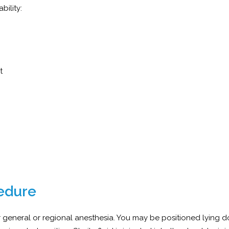
bility:
nt
edure
general or regional anesthesia. You may be positioned lying 