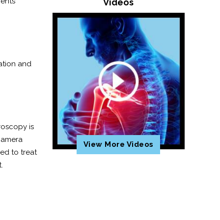
ments
Videos
mation and
roscopy is
 camera
View More Videos
ed to treat
t.