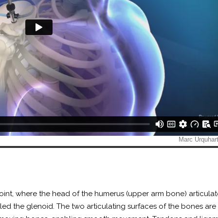
joint, where the head of the humerus (upper arm bone) articulat
lled the glenoid. The two articulating surfaces of the bones ar