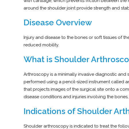
with cartilage, which prevents friction between 
around the shoulder joint provide strength and stabil
Disease Overview
Injury and disease to the bones or soft tissues of t
reduced mobility.
What is Shoulder Arthrosc
Arthroscopy is a minimally invasive diagnostic and
performed using a pencil-sized instrument called a
that projects images of the surgical site onto a com
disease conditions and injuries involving the bones,
Indications of Shoulder Ar
Shoulder arthroscopy is indicated to treat the fol