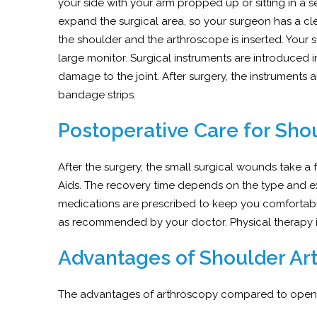
your side with your arm propped up or sitting in a sem
expand the surgical area, so your surgeon has a cl
the shoulder and the arthroscope is inserted. You
large monitor. Surgical instruments are introduced 
damage to the joint. After surgery, the instruments a
bandage strips.
Postoperative Care for Sho
After the surgery, the small surgical wounds take a
Aids. The recovery time depends on the type and e
medications are prescribed to keep you comfortable.
as recommended by your doctor. Physical therapy is
Advantages of Shoulder Ar
The advantages of arthroscopy compared to open su