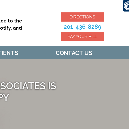
DIRECTIONS
ce to the
201-436-8289
tify, and
PAY YOUR BILL
TIENTS
CONTACT US
OCIATES IS
U BACK
PY