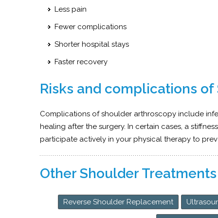
Less pain
Fewer complications
Shorter hospital stays
Faster recovery
Risks and complications of
Complications of shoulder arthroscopy include inf
healing after the surgery. In certain cases, a stiffnes
participate actively in your physical therapy to prev
Other Shoulder Treatments
Reverse Shoulder Replacement
Ultrasou