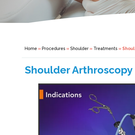
Home
»
Procedures
»
Shoulder
»
Treatments
» Shoul
Shoulder Arthroscopy