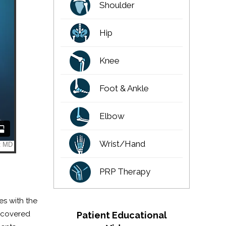
Shoulder
Hip
Knee
Foot & Ankle
Elbow
Wrist/Hand
PRP Therapy
es with the
e covered
Patient Educational