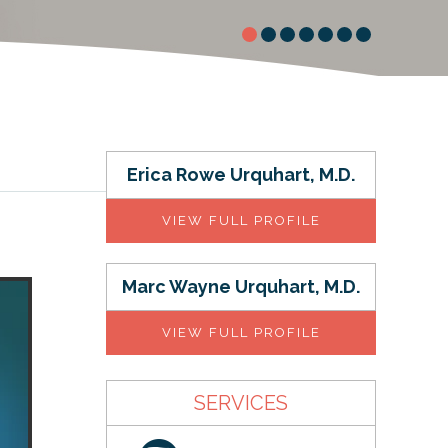
Erica Rowe Urquhart, M.D.
VIEW FULL PROFILE
Marc Wayne Urquhart, M.D.
VIEW FULL PROFILE
SERVICES