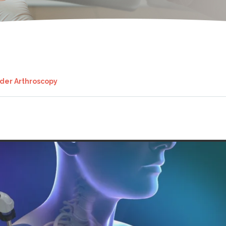
der Arthroscopy