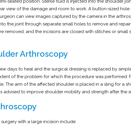
i-seated position. Sterile fluid is injected into the shoulder joi
ear view of the damage and room to work. A button-sized hole 
r surgeon can view images captured by the camera in the arthro
into the joint through separate small holes to remove and repair
re removed, and the incisions are closed with stitches or small s
ulder Arthroscopy
 few days to heal and the surgical dressing is replaced by simp
xtent of the problem for which the procedure was performed. 
 The arm of the affected shoulder is placed in a sling for a sh
 advised to improve shoulder mobility and strength after the s
throscopy
rgery with a large incision include: