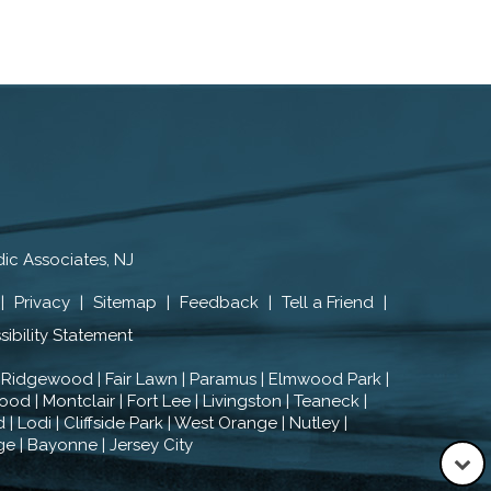
ic Associates, NJ
|
Privacy
|
Sitemap
|
Feedback
|
Tell a Friend
|
ibility Statement
 Ridgewood | Fair Lawn | Paramus | Elmwood Park |
od | Montclair | Fort Lee | Livingston | Teaneck |
| Lodi | Cliffside Park | West Orange | Nutley |
ge | Bayonne | Jersey City