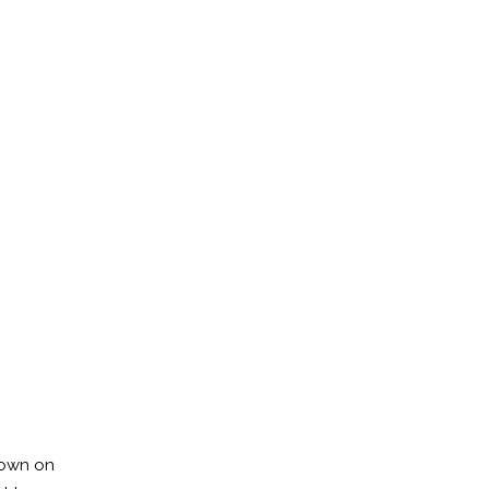
down on