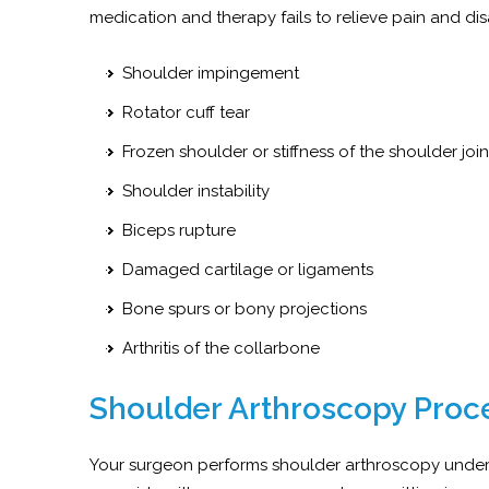
medication and therapy fails to relieve pain and disa
Shoulder impingement
Rotator cuff tear
Frozen shoulder or stiffness of the shoulder joi
Shoulder instability
Biceps rupture
Damaged cartilage or ligaments
Bone spurs or bony projections
Arthritis of the collarbone
Shoulder Arthroscopy Proc
Your surgeon performs shoulder arthroscopy under 