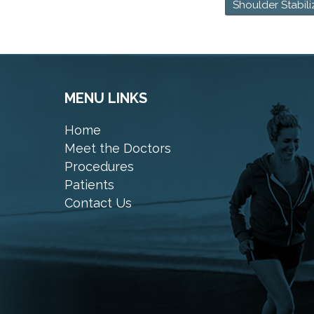
Shoulder Stabili
MENU LINKS
Home
Meet the Doctors
Procedures
Patients
Contact Us