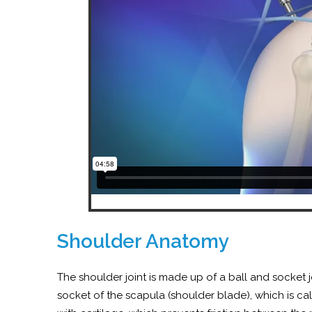
Shoulder Anatomy
The shoulder joint is made up of a ball and socket 
socket of the scapula (shoulder blade), which is ca